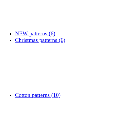
NEW patterns (6)
Christmas patterns (6)
Cotton patterns (10)