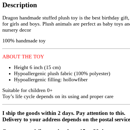
Description
Dragon handmade stuffed plush toy is the best birthday gift, 
for girls and boys. Plush animals are perfect as baby toys an
nursery decor
100% handmade toy
ABOUT THE TOY
Height 6 inch (15 cm)
Hypoallergenic plush fabric (100% polyester)
Hypoallergenic filling: hollowfiber
Suitable for children 0+
Toy’s life cycle depends on its using and proper care
I ship the goods within 2 days. Pay attention to this.
Delivery to your address depends on the postal service