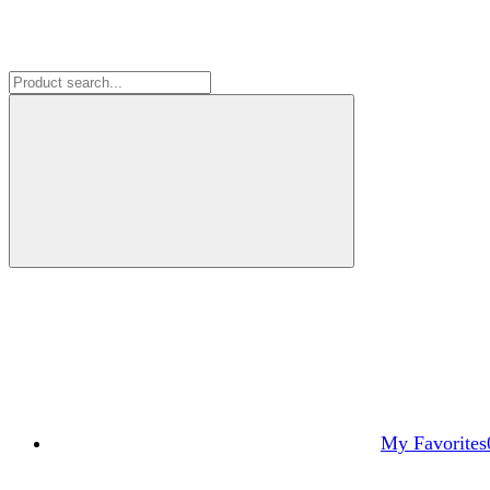
My Favorites