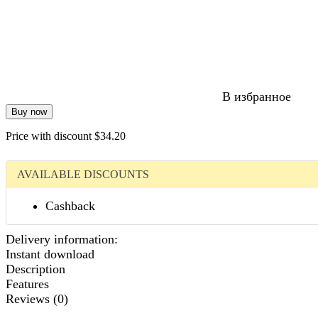
В избранное
Buy now
Price with discount
$34.20
AVAILABLE DISCOUNTS
Сashback
Delivery information:
Instant download
Description
Features
Reviews (0)