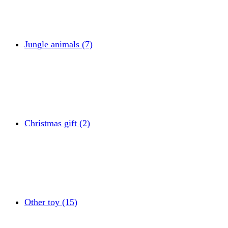
Jungle animals (7)
Christmas gift (2)
Other toy (15)