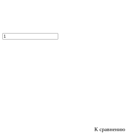
К сравнению