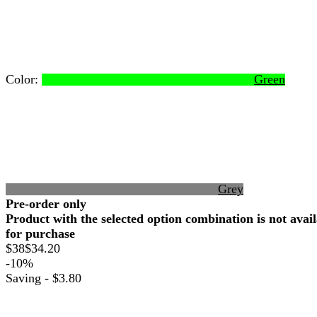
Color:
Green
Grey
Pre-order only
Product with the selected option combination is not avai
for purchase
$38
$34.20
-10%
Saving -
$3.80