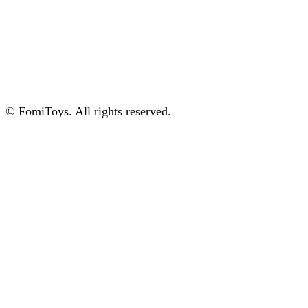
© FomiToys. All rights reserved.