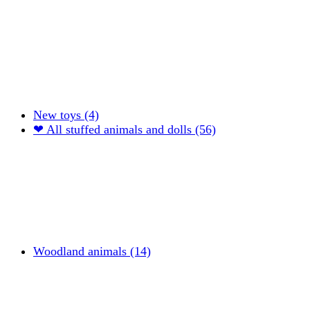
New toys (4)
❤ All stuffed animals and dolls (56)
Woodland animals (14)