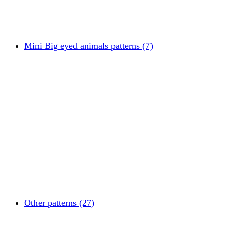
Mini Big eyed animals patterns (7)
Other patterns (27)