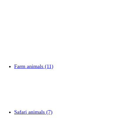
Farm animals (11)
Safari animals (7)