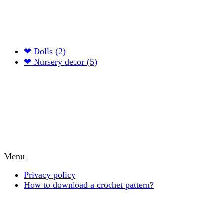
❤ Dolls (2)
❤ Nursery decor (5)
Menu
Privacy policy
How to download a crochet pattern?