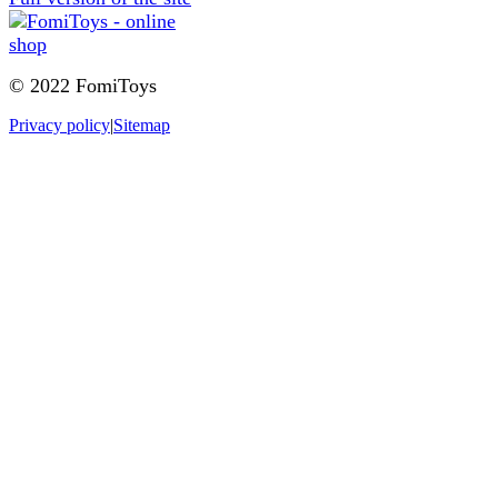
© 2022 FomiToys
Privacy policy
|
Sitemap