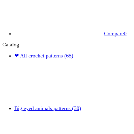
Compare
0
Catalog
❤ All crochet patterns (65)
Big eyed animals patterns (30)