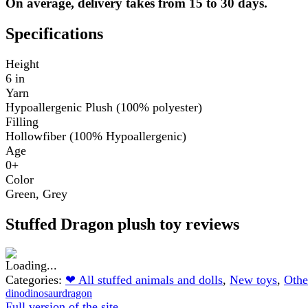
On average, delivery takes from 15 to 30 days.
Specifications
Height
6 in
Yarn
Hypoallergenic Plush (100% polyester)
Filling
Hollowfiber (100% Hypoallergenic)
Age
0+
Color
Green
,
Grey
Stuffed Dragon plush toy reviews
Categories:
❤ All stuffed animals and dolls
,
New toys
,
Othe
dino
dinosaur
dragon
Full version of the site