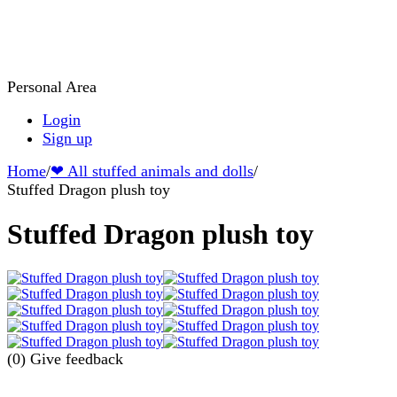
Personal Area
Login
Sign up
Home
/
❤ All stuffed animals and dolls
/
Stuffed Dragon plush toy
Stuffed Dragon plush toy
(0)
Give feedback