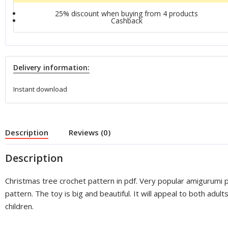
25% discount when buying from 4 products
Сashback
Delivery information:
Instant download
Description
Reviews (0)
Description
Christmas tree crochet pattern in pdf. Very popular amigurumi 
pattern. The toy is big and beautiful. It will appeal to both adult
children.