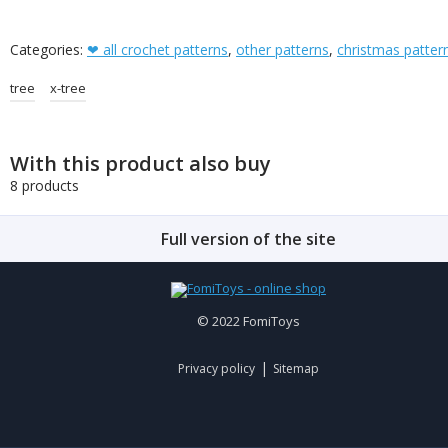
Categories:
❤ all crochet patterns
,
other patterns
,
christmas patter
tree
x-tree
With this product also buy
8 products
Full version of the site
© 2022 FomiToys
|
Privacy policy
Sitemap