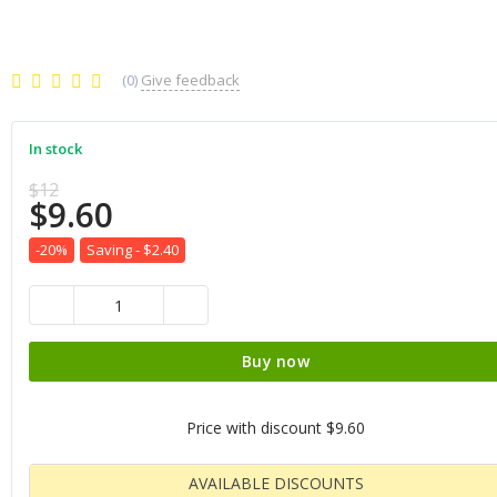
(0)
Give feedback
In stock
$12
$9.60
-20%
Saving -
$2.40
Buy now
Price with discount
$9.60
AVAILABLE DISCOUNTS