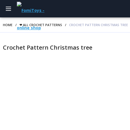
HOME
/
❤ ALL CROCHET PATTERNS
/
CROCHET PATTERN CHRISTMAS TREE
Crochet Pattern Christmas tree