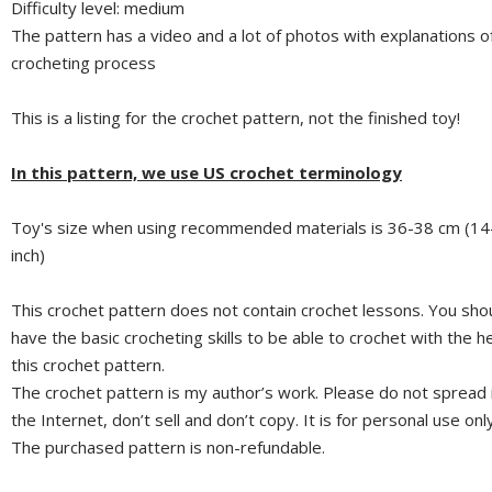
Difficulty level: medium
The pattern has a video and a lot of photos with explanations o
crocheting process
This is a listing for the crochet pattern, not the finished toy!
In this pattern, we use US crochet terminology
Toy's size when using recommended materials is 36-38 cm (14
inch)
This crochet pattern does not contain crochet lessons. You sho
have the basic crocheting skills to be able to crochet with the he
this crochet pattern.
The crochet pattern is my author’s work. Please do not spread 
the Internet, don’t sell and don’t copy. It is for personal use only
The purchased pattern is non-refundable.