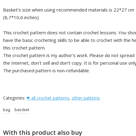
Basket’s size when using recommended materials is 22*27 cm
(8,7*10,6 inches)
This crochet pattern does not contain crochet lessons. You sho
have the basic crocheting skills to be able to crochet with the he
this crochet pattern.
The crochet pattern is my author’s work. Please do not spread 
the Internet, don’t sell and don’t copy. It is for personal use only
The purchased pattern is non-refundable.
Categories:
❤ all crochet patterns
,
other patterns
bag
bascket
With this product also buy