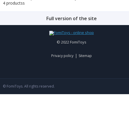
4 productss
Full version of the site
© 2022 FomiToys
|
Privacy policy
Sitemap
© FomiToys. All rights reserved.