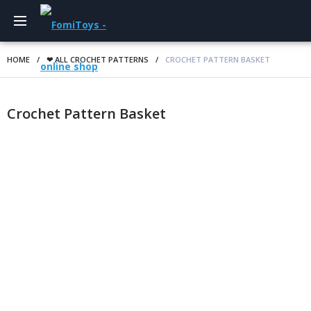
HOME
/
❤ ALL CROCHET PATTERNS
/
CROCHET PATTERN BASKET
Crochet Pattern Basket