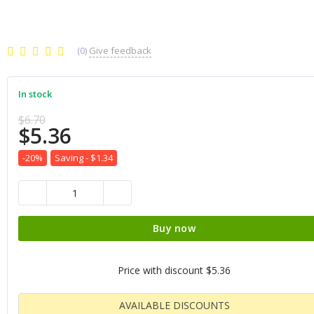
(0)
Give feedback
In stock
$6.70
$5.36
-20%
Saving -
$1.34
Buy now
Price with discount
$5.36
AVAILABLE DISCOUNTS