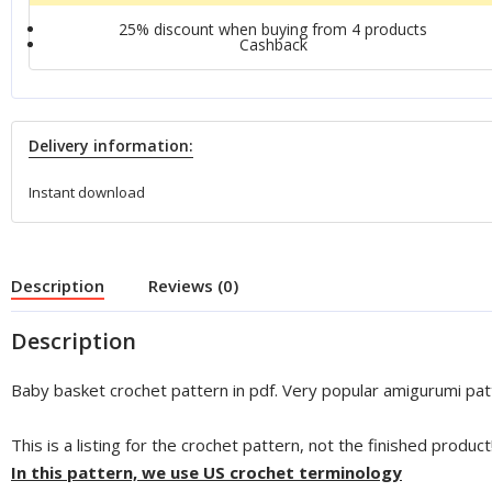
25% discount when buying from 4 products
Сashback
Delivery information:
Instant download
Description
Reviews (0)
Description
Baby basket crochet pattern in pdf. Very popular amigurumi pat
This is a listing for the crochet pattern, not the finished product
In this pattern, we use US crochet terminology